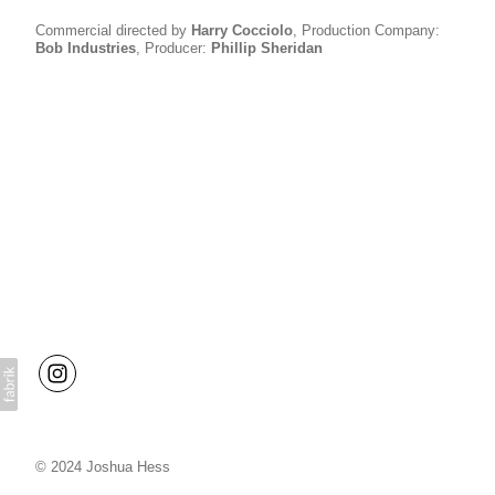
Commercial directed by
H
arry Cocciolo
, Production Company:
B
ob Industries
, Producer:
P
hillip Sheridan
© 2024 Joshua Hess