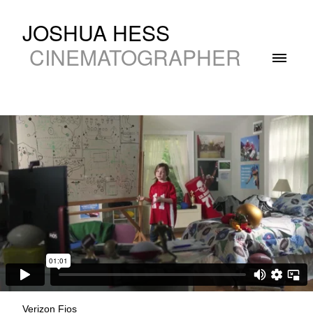
JOSHUA HESS
CINEMATOGRAPHER
Verizon Fios